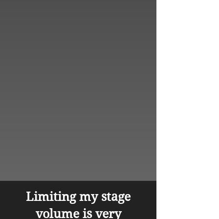
Limiting my stage
volume is
very