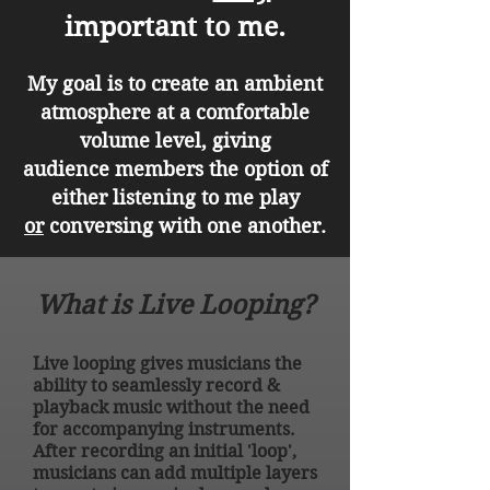
important to me.
My goal is to create an ambient
atmosphere at a comfortable
volume level
, giving
audience members the option of
either listening to me play
or
conversing with one another.
What is Live Looping?
Live looping gives musicians the
ability to seamlessly record &
playback music without the need
for accompanying instruments.
After recording an initial 'loop',
musicians can add multiple layers